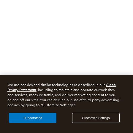
We use cookies and similar technologies as described in our
Global
Privacy Statement
, including to maintain and operate our websites
and services, measure traffic, and deliver marketing content to you
on and off our sites. You can decline our use of third party advertising
cookies by going to "Customize Settings".
I Understand
Customize Settings